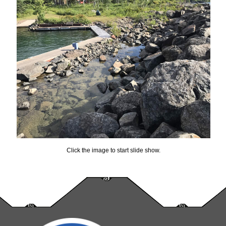
Click the image to start slide show.