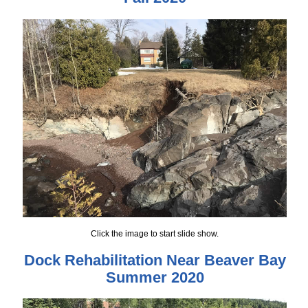
Click the image to start slide show.
Dock Rehabilitation Near Beaver Bay
Summer 2020