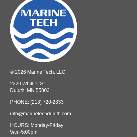
© 2026 Marine Tech, LLC
2220 Whittier St
Duluth, MN 55803
PHONE:
(218) 720-2833
info@marinetechduluth.com
HOURS: Monday-Friday
9am-5:00pm