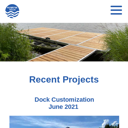
Recent Projects
Dock Customization
June 2021