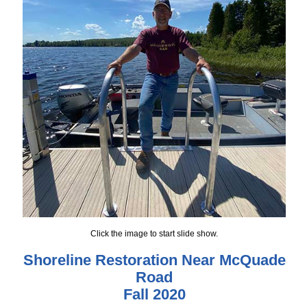
Click the image to start slide show.
Shoreline Restoration Near McQuade
Road
Fall 2020