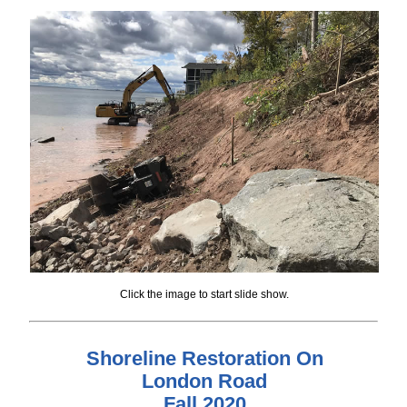
Click the image to start slide show.
Shoreline Restoration On
London Road
Fall 2020