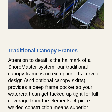
Traditional Canopy Frames
Attention to detail is the hallmark of a
ShoreMaster system; our traditional
canopy frame is no exception. Its curved
design (and optional canopy skirts)
provides a deep frame pocket so your
watercraft can get tucked up tight for full
coverage from the elements. 4-piece
welded construction means superior