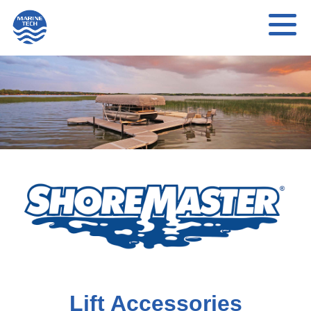
Lift Accessories