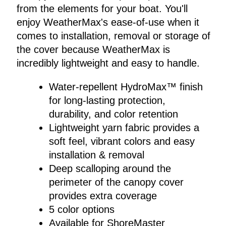
from the elements for your boat. You'll
enjoy WeatherMax's ease-of-use when it
comes to installation, removal or storage of
the cover because WeatherMax is
incredibly lightweight and easy to handle.
Water-repellent HydroMax™ finish
for long-lasting protection,
durability, and color retention
Lightweight yarn fabric provides a
soft feel, vibrant colors and easy
installation & removal
Deep scalloping around the
perimeter of the canopy cover
provides extra coverage
5 color options
Available for ShoreMaster