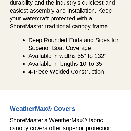
durability and the industry’s quickest and
easiest assembly and installation. Keep
your watercraft protected with a
ShoreMaster traditional canopy frame.
Deep Rounded Ends and Sides for
Superior Boat Coverage
Available in widths 55” to 132”
Available in lengths 10’ to 35’
4-Piece Welded Construction
WeatherMax® Covers
ShoreMaster's WeatherMax® fabric
canopy covers offer superior protection