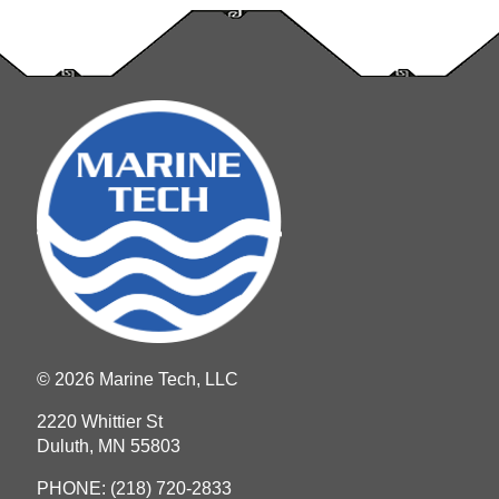
© 2026 Marine Tech, LLC
2220 Whittier St
Duluth, MN 55803
PHONE:
(218) 720-2833