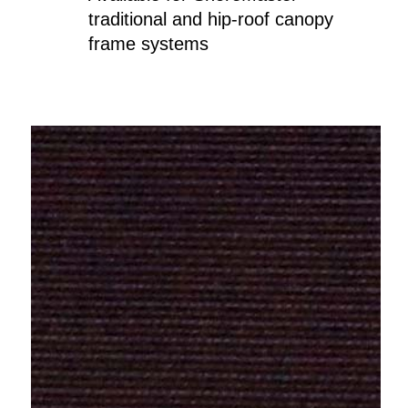
traditional and hip-roof canopy
frame systems