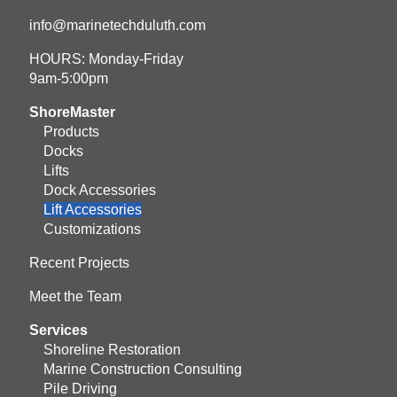
info@marinetechduluth.com
HOURS: Monday-Friday
9am-5:00pm
ShoreMaster
Products
Docks
Lifts
Dock Accessories
Lift Accessories
Customizations
Recent Projects
Meet the Team
Services
Shoreline Restoration
Marine Construction Consulting
Pile Driving