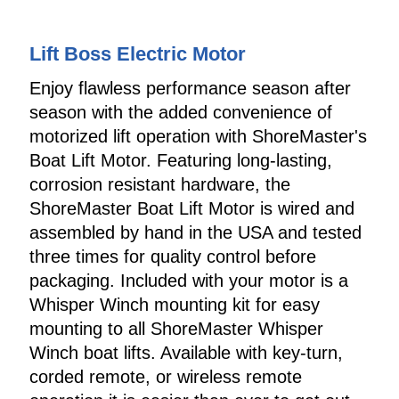
Lift Boss Electric Motor
Enjoy flawless performance season after
season with the added convenience of
motorized lift operation with ShoreMaster's
Boat Lift Motor. Featuring long-lasting,
corrosion resistant hardware, the
ShoreMaster Boat Lift Motor is wired and
assembled by hand in the USA and tested
three times for quality control before
packaging. Included with your motor is a
Whisper Winch mounting kit for easy
mounting to all ShoreMaster Whisper
Winch boat lifts. Available with key-turn,
corded remote, or wireless remote