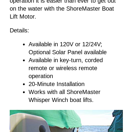
operation it is easier than ever to get out
on the water with the ShoreMaster Boat
Lift Motor.
Details:
Available in 120V or 12/24V;
Optional Solar Panel available
Available in key-turn, corded
remote or wireless remote
operation
20-Minute Installation
Works with all ShoreMaster
Whisper Winch boat lifts.